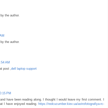
y the author.
 AM
y the author.
3:54 AM
at post ,
dell laptop support
10:15 PM
 and have been reading along. I thought I would leave my first comment. I
at I have enjoyed reading.
https://redcucumber.kiev.ua/astrofotografiya-rc-