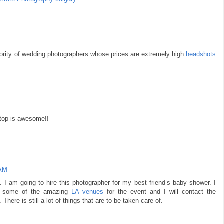
ajority of wedding photographers whose prices are extremely high.
headshots
e top is awesome!!
 AM
s. I am going to hire this photographer for my best friend’s baby shower. I
ing some of the amazing
LA venues
for the event and I will contact the
here is still a lot of things that are to be taken care of.