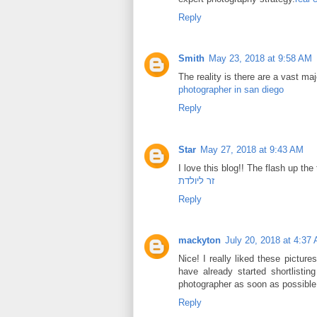
Reply
Smith
May 23, 2018 at 9:58 AM
The reality is there are a vast m
photographer in san diego
Reply
Star
May 27, 2018 at 9:43 AM
I love this blog!! The flash up th
זר ליולדת
Reply
mackyton
July 20, 2018 at 4:37
Nice! I really liked these picture
have already started shortlist
photographer as soon as possible. T
Reply