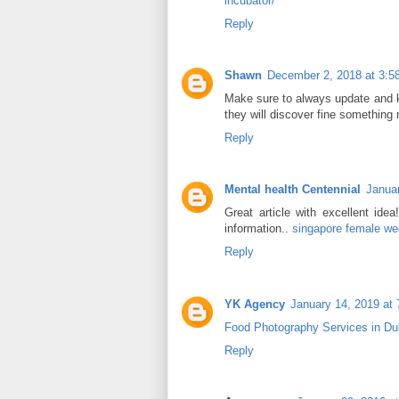
incubator/
Reply
Shawn
December 2, 2018 at 3:5
Make sure to always update and ke
they will discover fine something
Reply
Mental health Centennial
Januar
Great article with excellent idea
information..
singapore female we
Reply
YK Agency
January 14, 2019 at
Food Photography Services in Du
Reply