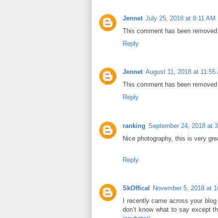
Jennet
July 25, 2018 at 8:11 AM
This comment has been removed b
Reply
Jennet
August 11, 2018 at 11:55
This comment has been removed b
Reply
ranking
September 24, 2018 at 
Nice photography, this is very gre
Reply
SkOffical
November 5, 2018 at 
I recently came across your blog
don’t know what to say except th