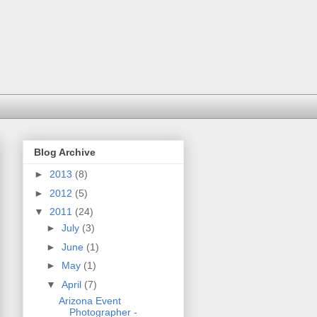
Blog Archive
►
2013
(8)
►
2012
(5)
▼
2011
(24)
►
July
(3)
►
June
(1)
►
May
(1)
▼
April
(7)
Arizona Event
Photographer -