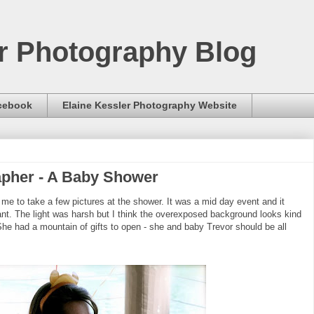
er Photography Blog
acebook
Elaine Kessler Photography Website
apher - A Baby Shower
me to take a few pictures at the shower. It was a mid day event and it
rant. The light was harsh but I think the overexposed background looks kind
 She had a mountain of gifts to open - she and baby Trevor should be all