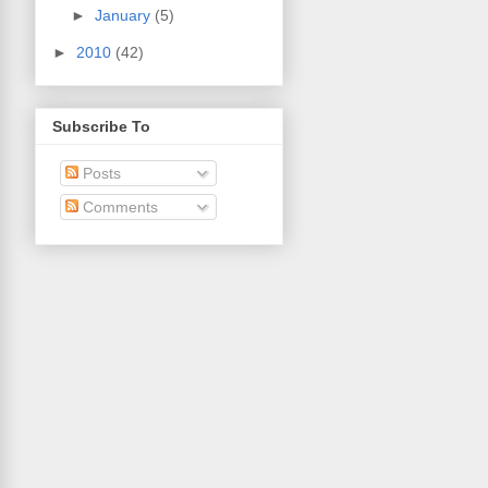
►
January
(5)
►
2010
(42)
Subscribe To
Posts
Comments