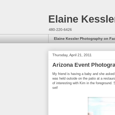
Elaine Kessl
480-220-6426
Elaine Kessler Photography on F
Thursday, April 21, 2011
Arizona Event Photogr
My friend is having a baby and she asked 
was held outside on the patio at a restau
of interesting with Kim in the foreground.
set!