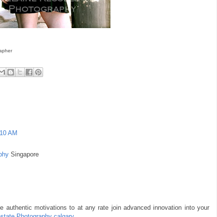
rapher
:10 AM
phy
Singapore
e authentic motivations to at any rate join advanced innovation into your
estate Photography calgary