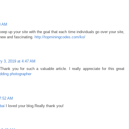
8 AM
ep up your site with the goal that each time individuals go over your site,
 new and fascinating.
http://topminingcodes.com/ko/
y 3, 2019 at 4:47 AM
!Thank you for such a valuable article. I really appreciate for this great
dding photographer
 7:52 AM
bai
I loved your blog.Really thank you!