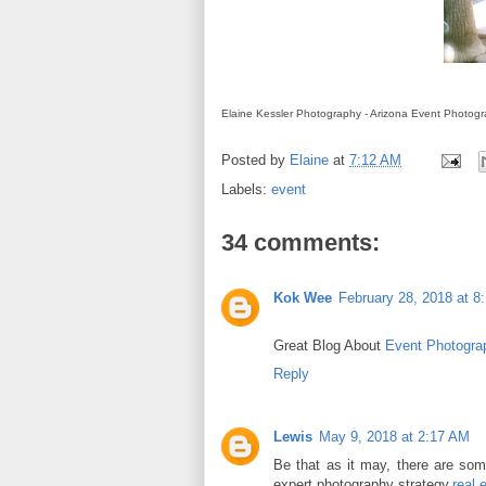
Elaine Kessler Photography - Arizona Event Photog
Posted by
Elaine
at
7:12 AM
Labels:
event
34 comments:
Kok Wee
February 28, 2018 at 8
Great Blog About
Event Photogra
Reply
Lewis
May 9, 2018 at 2:17 AM
Be that as it may, there are som
expert photography strategy.
real 