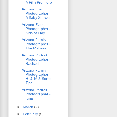
A Film Premiere
Arizona Event
Photographer -
A Baby Shower
Arizona Event
Photographer -
Kids at Play
Arizona Family
Photographer -
The Mabees
Arizona Portrait
Photographer -
Rachael
Arizona Family
Photographer -
H, J, M & Some
Tips
Arizona Portrait
Photographer -
Kina
►
March
(2)
►
February
(5)