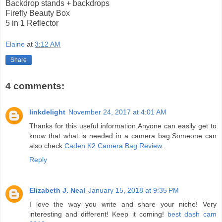
Backdrop stands + backdrops
Firefly Beauty Box
5 in 1 Reflector
Elaine
at
3:12 AM
Share
4 comments:
linkdelight
November 24, 2017 at 4:01 AM
Thanks for this useful information.Anyone can easily get to
know that what is needed in a camera bag.Someone can
also check
Caden K2 Camera Bag Review
.
Reply
Elizabeth J. Neal
January 15, 2018 at 9:35 PM
I love the way you write and share your niche! Very
interesting and different! Keep it coming!
best dash cam