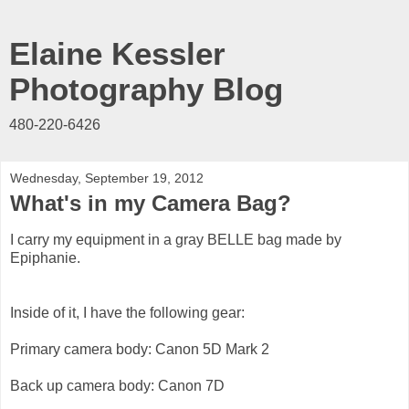
Elaine Kessler
Photography Blog
480-220-6426
Wednesday, September 19, 2012
What's in my Camera Bag?
I carry my equipment in a gray BELLE bag made by
Epiphanie.
Inside of it, I have the following gear:
Primary camera body: Canon 5D Mark 2
Back up camera body: Canon 7D