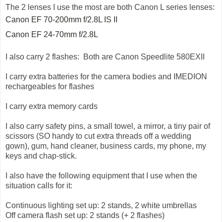
The 2 lenses I use the most are both Canon L series lenses:
Canon EF 70-200mm f/2.8L IS II
Canon EF 24-70mm f/2.8L
I also carry 2 flashes: Both are Canon Speedlite 580EXII
I carry extra batteries for the camera bodies and IMEDION
rechargeables for flashes
I carry extra memory cards
I also carry safety pins, a small towel, a mirror, a tiny pair of
scissors (SO handy to cut extra threads off a wedding
gown), gum, hand cleaner, business cards, my phone, my
keys and chap-stick.
I also have the following equipment that I use when the
situation calls for it:
Continuous lighting set up: 2 stands, 2 white umbrellas
Off camera flash set up: 2 stands (+ 2 flashes)