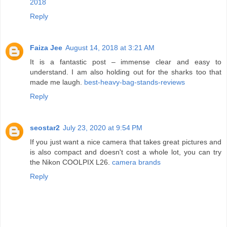
2018
Reply
Faiza Jee
August 14, 2018 at 3:21 AM
It is a fantastic post – immense clear and easy to
understand. I am also holding out for the sharks too that
made me laugh.
best-heavy-bag-stands-reviews
Reply
seostar2
July 23, 2020 at 9:54 PM
If you just want a nice camera that takes great pictures and
is also compact and doesn't cost a whole lot, you can try
the Nikon COOLPIX L26.
camera brands
Reply