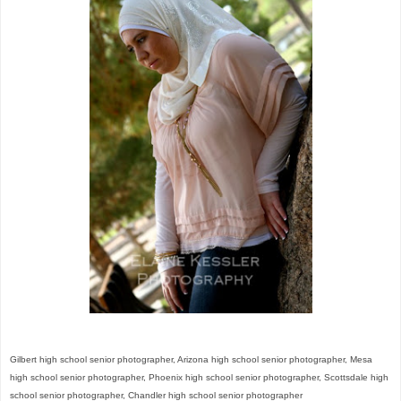
Gilbert high school senior photographer, Arizona high school senior photographer,
Mesa
high school senior photographer, Phoenix high school senior photographer,
Scottsdale high
school senior photographer, Chandler high school senior photographer