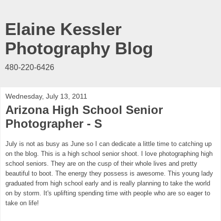
Elaine Kessler
Photography Blog
480-220-6426
Wednesday, July 13, 2011
Arizona High School Senior
Photographer - S
July is not as busy as June so I can dedicate a little time to catching up
on the blog. This is a high school senior shoot.
I love photographing high
school seniors. They are on the cusp of their whole lives and pretty
beautiful to boot. The energy they possess is awesome. This young lady
graduated from high school early and is really planning to take the world
on by storm. It's uplifting spending time with people who are so eager to
take on life!