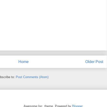
Home
Older Post
bscribe to:
Post Comments (Atom)
Awesome Inc. theme. Powered by
Blogger
.