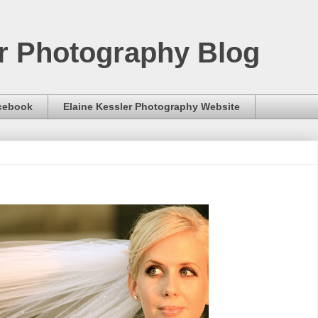
er Photography Blog
acebook
Elaine Kessler Photography Website