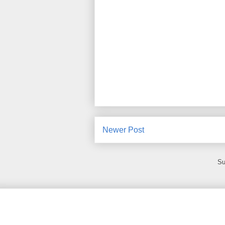
Newer Post
Su