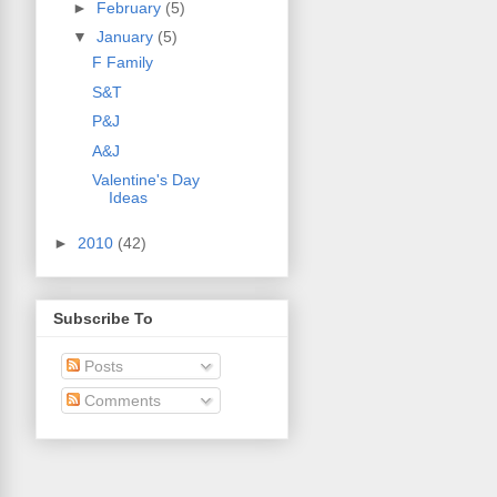
►
February
(5)
▼
January
(5)
F Family
S&T
P&J
A&J
Valentine's Day
Ideas
►
2010
(42)
Subscribe To
Posts
Comments