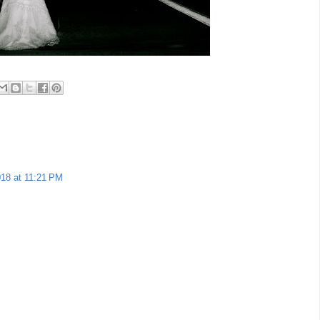
018 at 11:21 PM