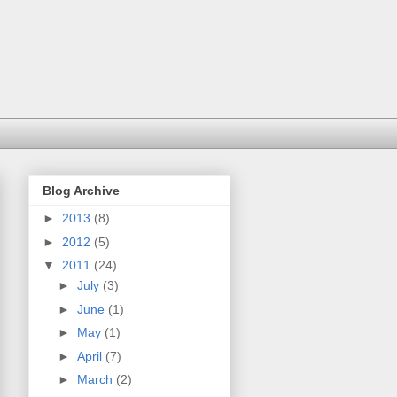
Blog Archive
►
2013
(8)
►
2012
(5)
▼
2011
(24)
►
July
(3)
►
June
(1)
►
May
(1)
►
April
(7)
►
March
(2)