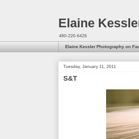
Elaine Kessl
480-220-6426
Elaine Kessler Photography on F
Tuesday, January 11, 2011
S&T