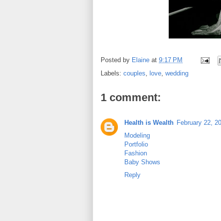
Posted by
Elaine
at
9:17 PM
Labels:
couples
,
love
,
wedding
1 comment:
Health is Wealth
February 22, 2
Modeling
Portfolio
Fashion
Baby Shows
Reply